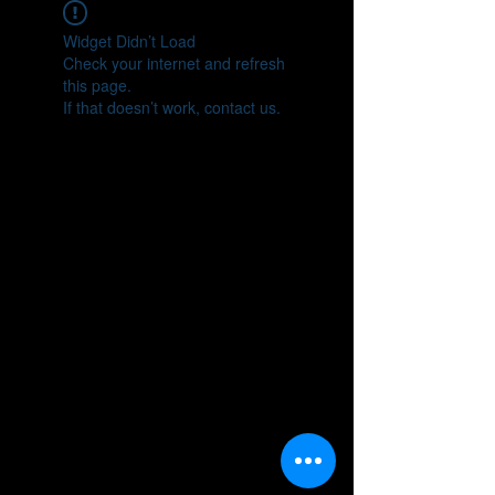
Widget Didn’t Load
Check your internet and refresh
this page.
If that doesn’t work, contact us.