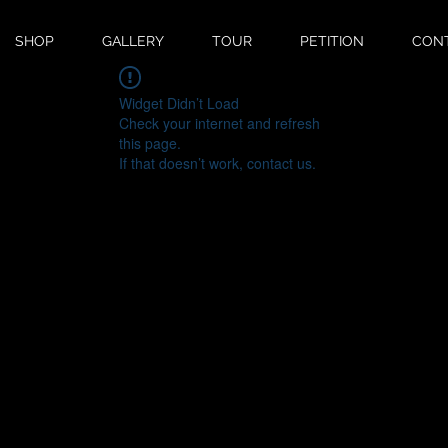
SHOP
GALLERY
TOUR
PETITION
CON
Widget Didn’t Load
Check your internet and refresh
this page.
If that doesn’t work, contact us.