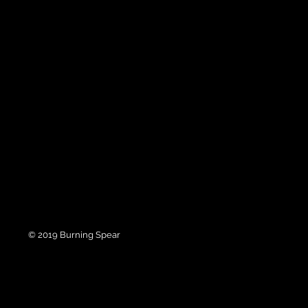
© 2019 Burning Spear