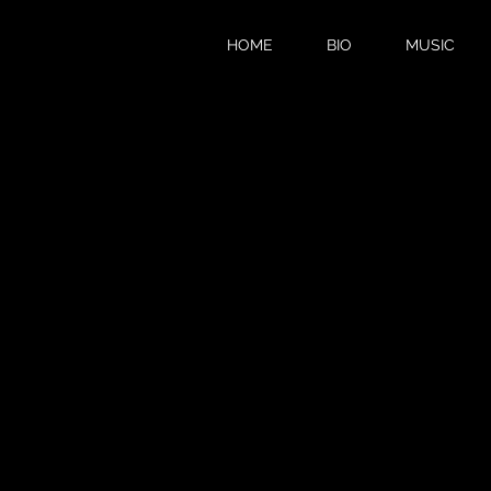
HOME
BIO
MUSIC