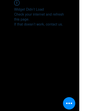
Widget Didn’t Load
Check your internet and refresh
this page.
If that doesn’t work, contact us.