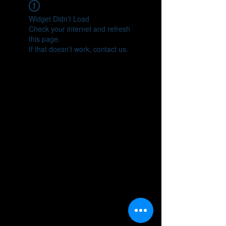
Widget Didn’t Load
Check your internet and refresh
this page.
If that doesn’t work, contact us.