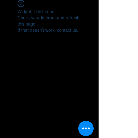
Widget Didn’t Load
Check your internet and refresh
this page.
If that doesn’t work, contact us.