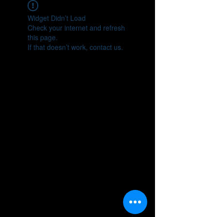
Widget Didn’t Load
Check your internet and refresh
this page.
If that doesn’t work, contact us.