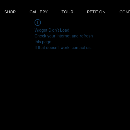
SHOP
GALLERY
TOUR
PETITION
CON
Widget Didn’t Load
Check your internet and refresh
this page.
If that doesn’t work, contact us.