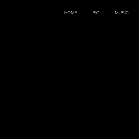
HOME
BIO
MUSIC