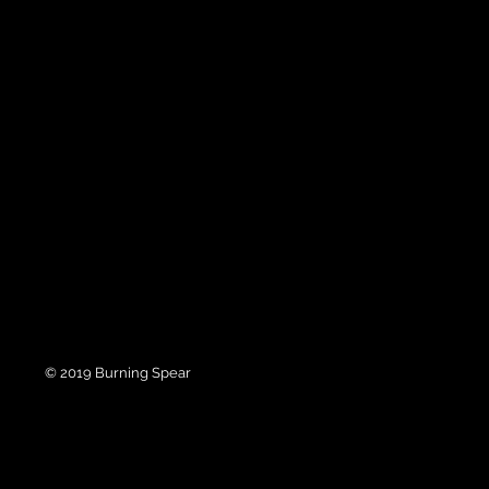
© 2019 Burning Spear