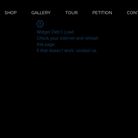
SHOP
GALLERY
TOUR
PETITION
CON
Widget Didn’t Load
Check your internet and refresh
this page.
If that doesn’t work, contact us.