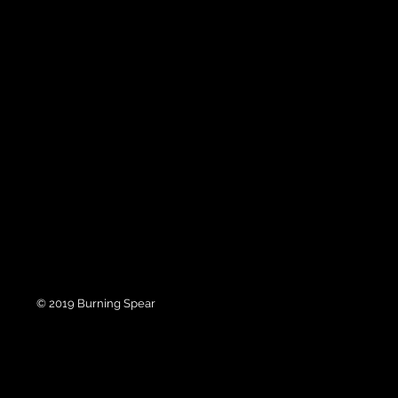
© 2019 Burning Spear