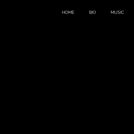
HOME
BIO
MUSIC