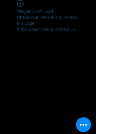
Widget Didn’t Load
Check your internet and refresh
this page.
If that doesn’t work, contact us.