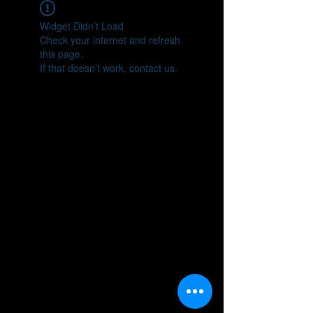
Widget Didn’t Load
Check your internet and refresh
this page.
If that doesn’t work, contact us.