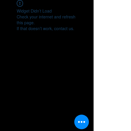
Widget Didn’t Load
Check your internet and refresh
this page.
If that doesn’t work, contact us.