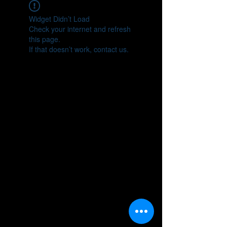
Widget Didn’t Load
Check your internet and refresh
this page.
If that doesn’t work, contact us.