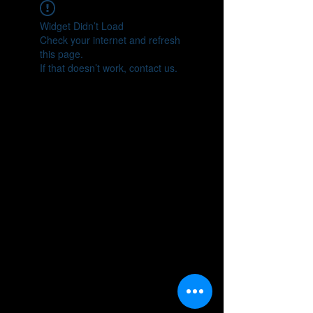
Widget Didn’t Load
Check your internet and refresh
this page.
If that doesn’t work, contact us.