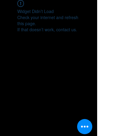
Widget Didn’t Load
Check your internet and refresh
this page.
If that doesn’t work, contact us.