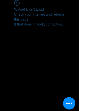
Widget Didn’t Load
Check your internet and refresh
this page.
If that doesn’t work, contact us.