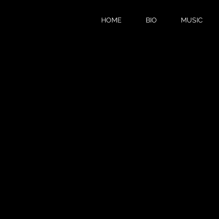
HOME
BIO
MUSIC