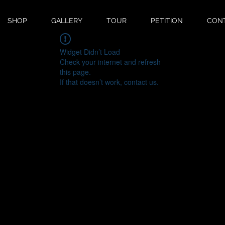
SHOP
GALLERY
TOUR
PETITION
CON
Widget Didn’t Load
Check your internet and refresh
this page.
If that doesn’t work, contact us.