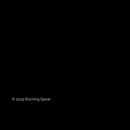
© 2019 Burning Spear