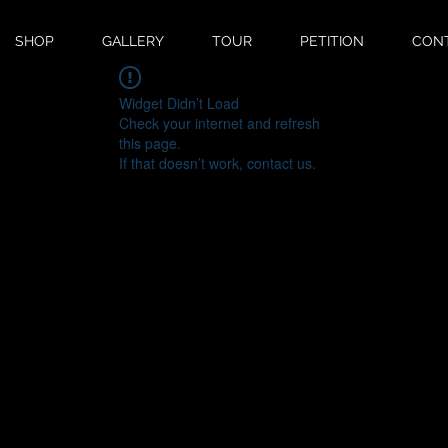
SHOP
GALLERY
TOUR
PETITION
CON
Widget Didn’t Load
Check your internet and refresh
this page.
If that doesn’t work, contact us.