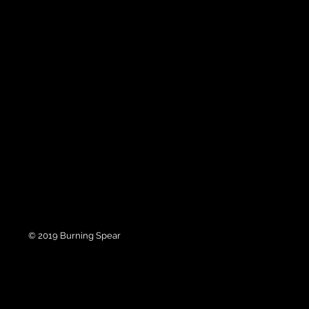
© 2019 Burning Spear