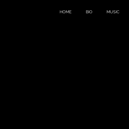
HOME
BIO
MUSIC