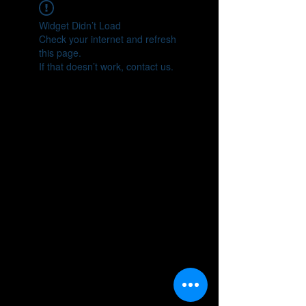
Widget Didn’t Load
Check your internet and refresh
this page.
If that doesn’t work, contact us.