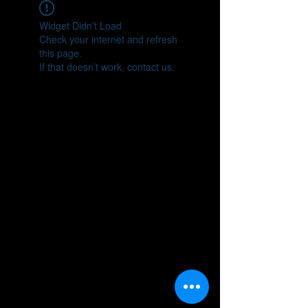
Widget Didn’t Load
Check your internet and refresh
this page.
If that doesn’t work, contact us.