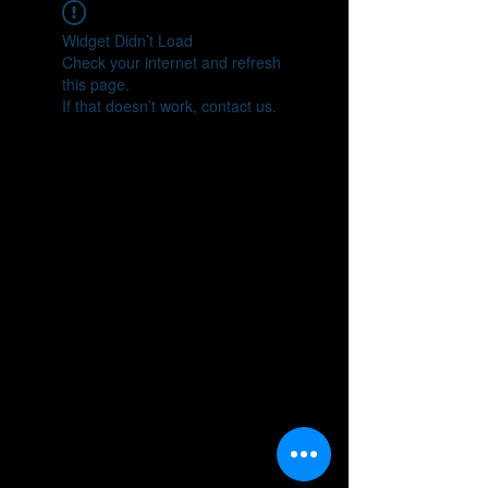
Widget Didn’t Load
Check your internet and refresh
this page.
If that doesn’t work, contact us.