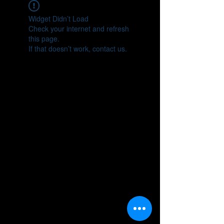
Widget Didn’t Load
Check your internet and refresh
this page.
If that doesn’t work, contact us.