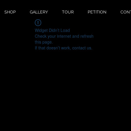
SHOP
GALLERY
TOUR
PETITION
CON
Widget Didn’t Load
Check your internet and refresh
this page.
If that doesn’t work, contact us.