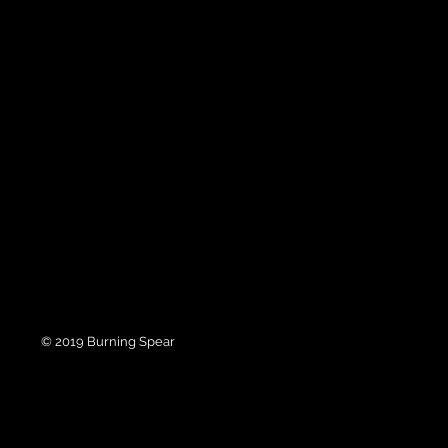
© 2019 Burning Spear