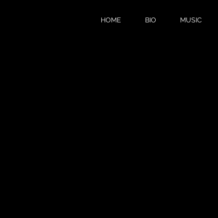
HOME
BIO
MUSIC