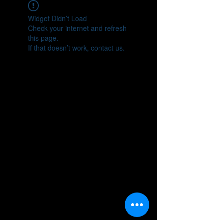
Widget Didn’t Load
Check your internet and refresh
this page.
If that doesn’t work, contact us.