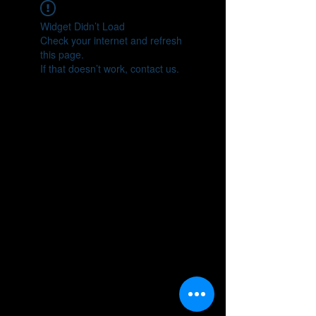
Widget Didn’t Load
Check your internet and refresh
this page.
If that doesn’t work, contact us.