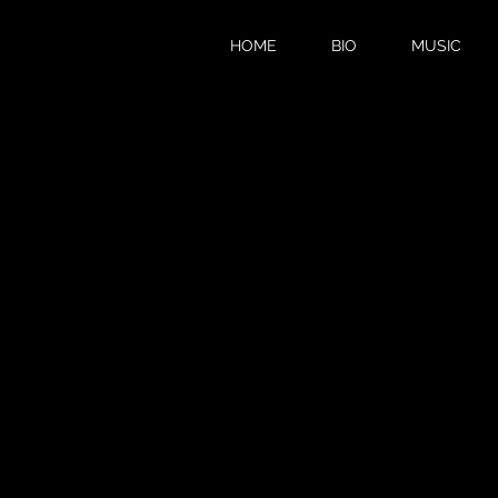
HOME
BIO
MUSIC