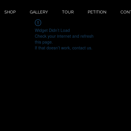
SHOP
GALLERY
TOUR
PETITION
CON
Widget Didn’t Load
Check your internet and refresh
this page.
If that doesn’t work, contact us.