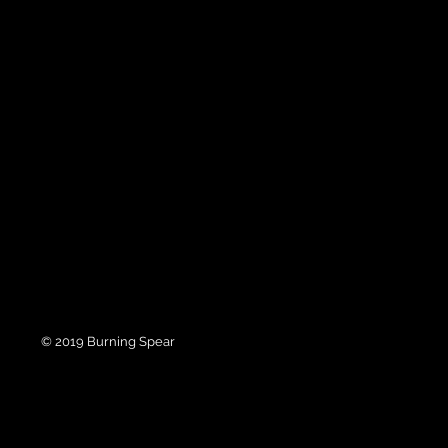
© 2019 Burning Spear