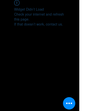
Widget Didn’t Load
Check your internet and refresh
this page.
If that doesn’t work, contact us.