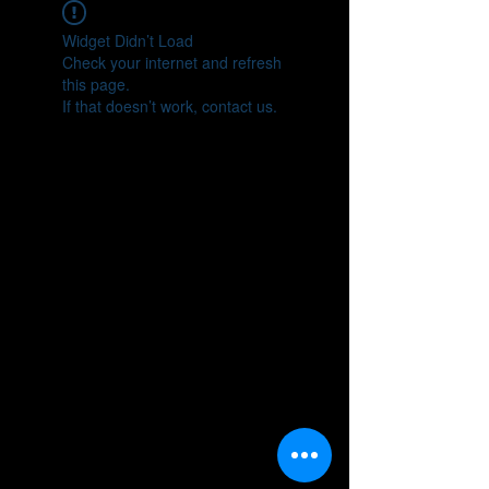
Widget Didn’t Load
Check your internet and refresh
this page.
If that doesn’t work, contact us.