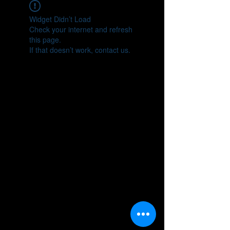
Widget Didn’t Load
Check your internet and refresh
this page.
If that doesn’t work, contact us.