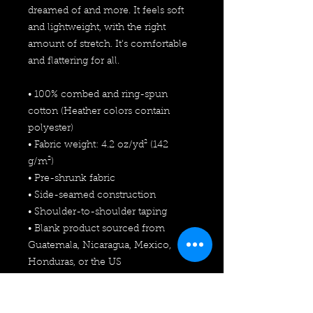
dreamed of and more. It feels soft 
and lightweight, with the right 
amount of stretch. It's comfortable 
and flattering for all. 
• 100% combed and ring-spun 
cotton (Heather colors contain 
polyester)
• Fabric weight: 4.2 oz/yd² (142 
g/m²)
• Pre-shrunk fabric
• Side-seamed construction
• Shoulder-to-shoulder taping
• Blank product sourced from 
Guatemala, Nicaragua, Mexico, 
Honduras, or the US
This product is made especially for 