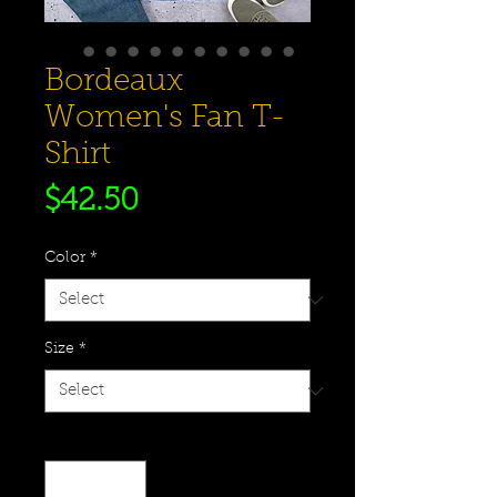
Bordeaux
Women's Fan T-
Shirt
Price
$42.50
Color
*
Size
*
Quantity
*