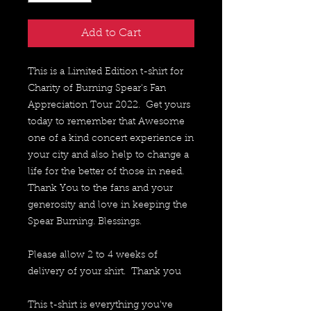
Add to Cart
This is a Limited Edition t-shirt for 
Charity of Burning Spear's Fan 
Appreciation Tour 2022.  Get yours 
today to remember that Awesome 
one of a kind concert experience in 
your city and also help to change a 
life for the better of those in need.  
Thank You to the fans and your 
generosity and love in keeping the 
Spear Burning. Blessings.
Please allow 2 to 4 weeks of 
delivery of your shirt.  Thank you
This t-shirt is everything you've 