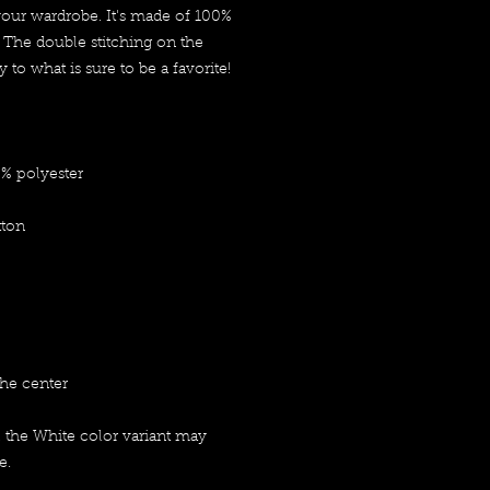
your wardrobe. It's made of 100% 
 The double stitching on the 
to what is sure to be a favorite!  
0% polyester
tton
the center
, the White color variant may 
e.