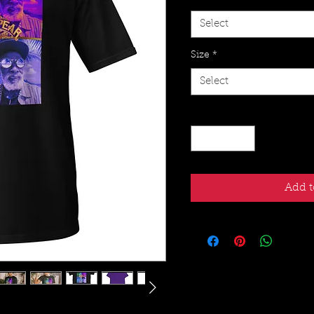
Select
Size
*
Select
Quantity
*
Add t