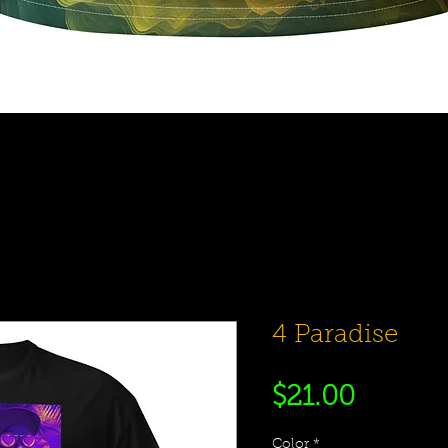
Quick View
4 Paradise
Price
$21.00
Color
*