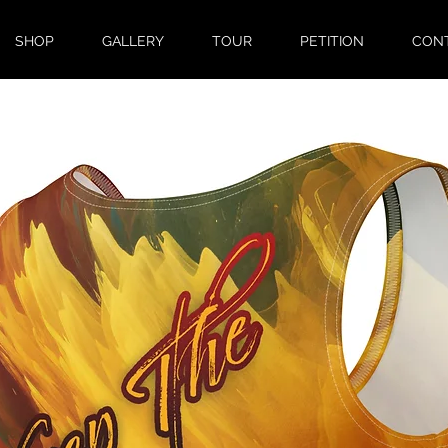
SHOP
GALLERY
TOUR
PETITION
CON