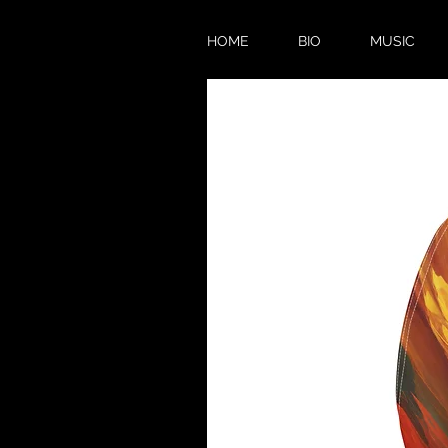
HOME
BIO
MUSIC