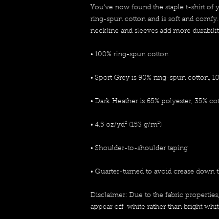
You've now found the staple t-shirt of 
ring-spun cotton and is soft and comfy.
neckline and sleeves add more durability 
• 100% ring-spun cotton
• Sport Grey is 90% ring-spun cotton, 1
• Dark Heather is 65% polyester, 35% co
• 4.5 oz/yd² (153 g/m²)
• Shoulder-to-shoulder taping
• Quarter-turned to avoid crease down 
Disclaimer: Due to the fabric properties
appear off-white rather than bright whit