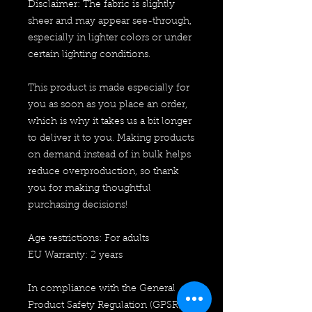
Disclaimer: The fabric is slightly 
sheer and may appear see-through, 
especially in lighter colors or under 
certain lighting conditions.
This product is made especially for 
you as soon as you place an order, 
which is why it takes us a bit longer 
to deliver it to you. Making products 
on demand instead of in bulk helps 
reduce overproduction, so thank 
you for making thoughtful 
purchasing decisions!
Age restrictions: For adults
EU Warranty: 2 years
In compliance with the General 
Product Safety Regulation (GPSR), 