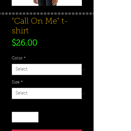
"Call On Me" t-
shirt
Price
$26.00
Color
*
Size
*
Quantity
*