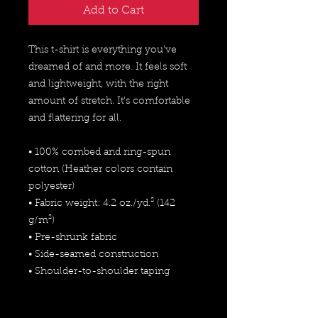
Add to Cart
This t-shirt is everything you've 
dreamed of and more. It feels soft 
and lightweight, with the right 
amount of stretch. It's comfortable 
and flattering for all. 
• 100% combed and ring-spun 
cotton (Heather colors contain 
polyester)
• Fabric weight: 4.2 oz./yd.² (142 
g/m²)
• Pre-shrunk fabric
• Side-seamed construction
• Shoulder-to-shoulder taping