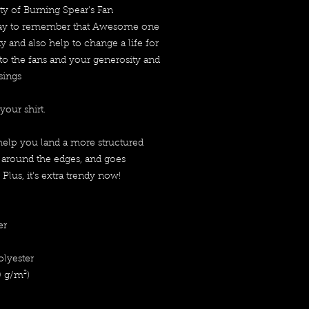
ity of Burning Spear's Fan 
day to remember that Awesome one 
 and also help to change a life for 
to the fans and your generosity and 
sings
your shirt.
help you land a more structured 
s around the edges, and goes 
 Plus, it's extra trendy now! 
er
olyester
0 g/m²) 