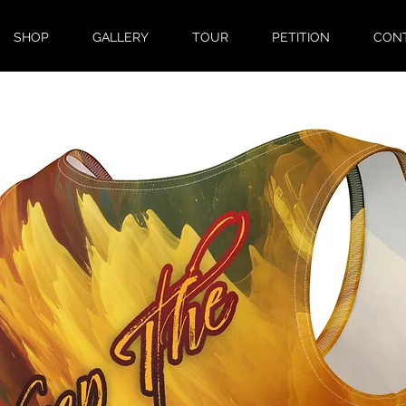
SHOP
GALLERY
TOUR
PETITION
CON