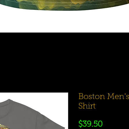
Quick View
Boston Men's
Shirt
Price
$39.50