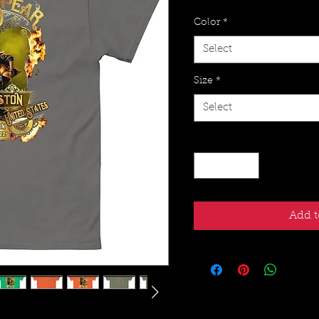
Color
*
Select
Size
*
Select
Quantity
*
Add t