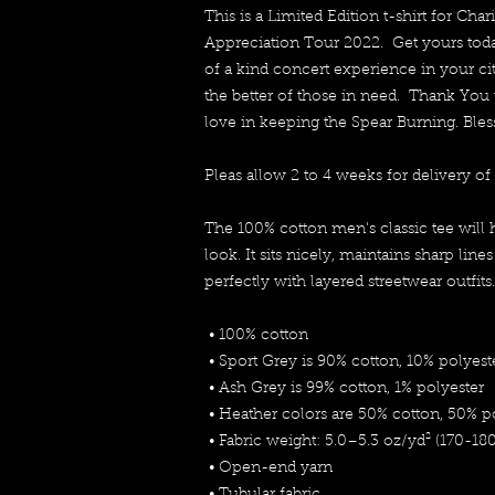
This is a Limited Edition t-shirt for Char
Appreciation Tour 2022.  Get yours to
of a kind concert experience in your city
the better of those in need.  Thank You 
love in keeping the Spear Burning. Bles
Pleas allow 2 to 4 weeks for delivery of 
The 100% cotton men's classic tee will 
look. It sits nicely, maintains sharp line
perfectly with layered streetwear outfits.
 • 100% cotton
 • Sport Grey is 90% cotton, 10% polyest
 • Ash Grey is 99% cotton, 1% polyester
 • Heather colors are 50% cotton, 50% p
 • Fabric weight: 5.0–5.3 oz/yd² (170-18
 • Open-end yarn