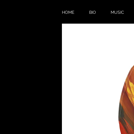
HOME
BIO
MUSIC