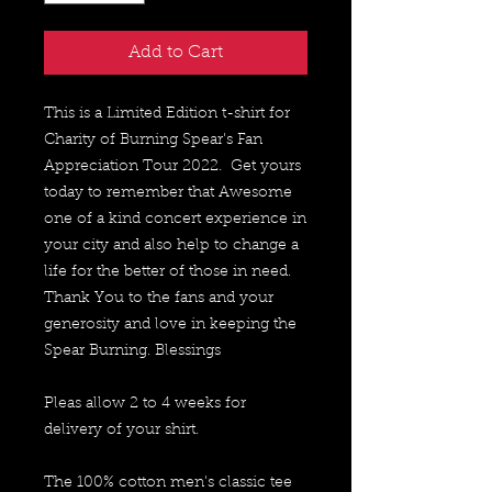
Add to Cart
This is a Limited Edition t-shirt for 
Charity of Burning Spear's Fan 
Appreciation Tour 2022.  Get yours 
today to remember that Awesome 
one of a kind concert experience in 
your city and also help to change a 
life for the better of those in need.  
Thank You to the fans and your 
generosity and love in keeping the 
Spear Burning. Blessings
Pleas allow 2 to 4 weeks for 
delivery of your shirt.
The 100% cotton men's classic tee 