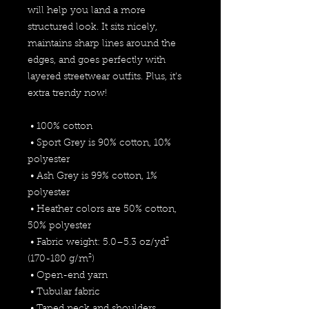
will help you land a more 
structured look. It sits nicely, 
maintains sharp lines around the 
edges, and goes perfectly with 
layered streetwear outfits. Plus, it's 
extra trendy now! 
 • 100% cotton
 • Sport Grey is 90% cotton, 10% 
polyester
 • Ash Grey is 99% cotton, 1% 
polyester
 • Heather colors are 50% cotton, 
50% polyester
 • Fabric weight: 5.0–5.3 oz/yd² 
(170-180 g/m²) 
 • Open-end yarn
 • Tubular fabric