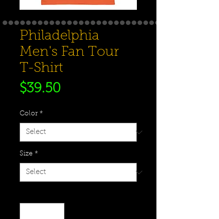
Philadelphia
Men's Fan Tour
T-Shirt
Price
$39.50
Color
*
Size
*
Quantity
*