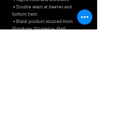
 • Taped neck and shoulders
 • Double seam at sleeves and 
bottom hem
 • Blank product sourced from 
Honduras, Nicaragua, Haiti, 
Dominican Republic, Bangladesh, 
Mexico
This product is made especially for 
you as soon as you place an order, 
which is why it takes us a bit longer 
to deliver it to you. Making products 
on demand instead of in bulk helps 
reduce overproduction, so thank 
you for making thoughtful 
purchasing decisions!