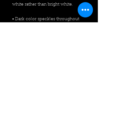
white rather than bright white.
• Dark color speckles throughout 
the fabric are expected for the color 
Natural.
This product is made especially for 
you as soon as you place an order, 
which is why it takes us a bit longer 
to deliver it to you. Making products 
on demand instead of in bulk helps 
reduce overproduction, so thank 
you for making thoughtful 
purchasing decisions!