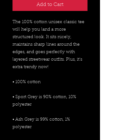
Add to Cart
The 100% cotton unisex classic tee 
will help you land a more 
structured look. It sits nicely, 
maintains sharp lines around the 
edges, and goes perfectly with 
layered streetwear outfits. Plus, it's 
extra trendy now! 
• 100% cotton
• Sport Grey is 90% cotton, 10% 
polyester
• Ash Grey is 99% cotton, 1% 
polyester