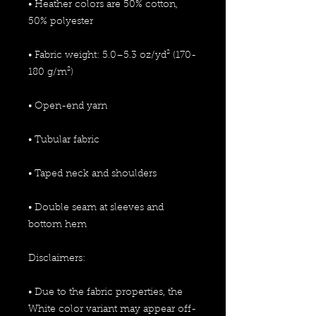
• Heather colors are 50% cotton, 
50% polyester
• Fabric weight: 5.0–5.3 oz/yd² (170-
180 g/m²) 
• Open-end yarn
• Tubular fabric
• Taped neck and shoulders
• Double seam at sleeves and 
bottom hem
Disclaimers: 
• Due to the fabric properties, the 
White color variant may appear off-