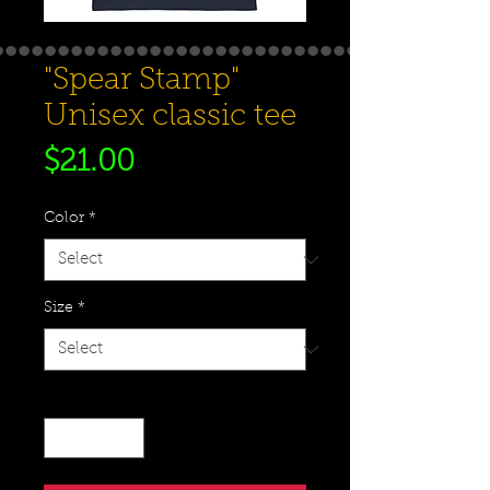
"Spear Stamp"
Unisex classic tee
Price
$21.00
Color
*
Size
*
Quantity
*